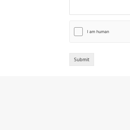
Submit