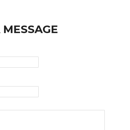
A MESSAGE