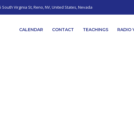
5 South Virginia St, Reno, NV, United States, Nevada
CALENDAR
CONTACT
TEACHINGS
RADIO 
CONTACT US