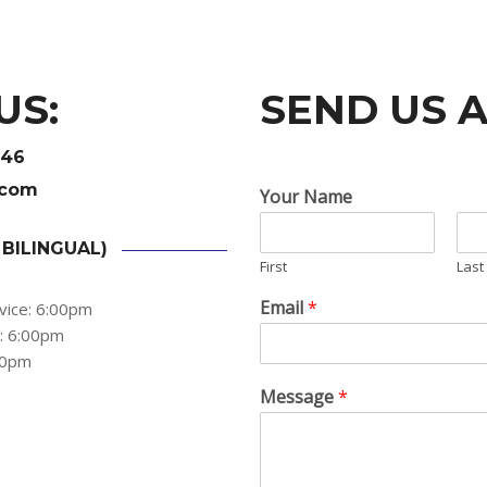
US:
SEND US 
446
.com
Your Name
 BILINGUAL)
First
Last
Email
*
vice: 6:00pm
s: 6:00pm
:00pm
Message
*