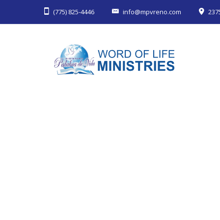
(775) 825-4446
info@mpvreno.com
237