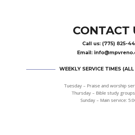
CONTACT 
Call us:
(775) 825-4
Email:
info@
mpvreno
WEEKLY SERVICE TIMES (ALL
Tuesday – Praise and worship ser
Thursday – Bible study group
Sunday – Main service: 5