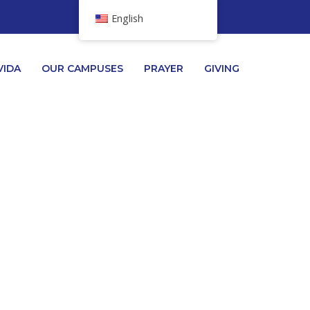
English
VIDA
OUR CAMPUSES
PRAYER
GIVING