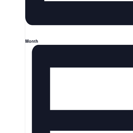
Month