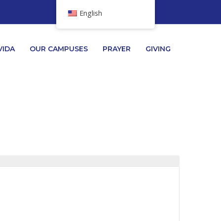
English
VIDA
OUR CAMPUSES
PRAYER
GIVING