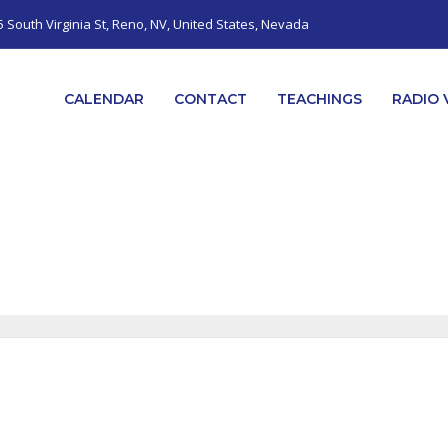
5 South Virginia St, Reno, NV, United States, Nevada
CALENDAR
CONTACT
TEACHINGS
RADIO 