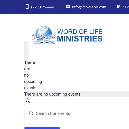
(775) 825-4446
info@mpvreno.com
237
There
are
no
upcoming
events.
There are no upcoming events.
Events
Search
Enter
Keyword.
Search
Search
for