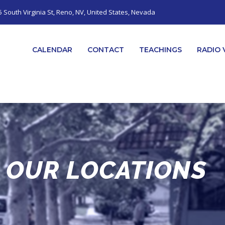
5 South Virginia St, Reno, NV, United States, Nevada
CALENDAR
CONTACT
TEACHINGS
RADIO 
OUR LOCATIONS